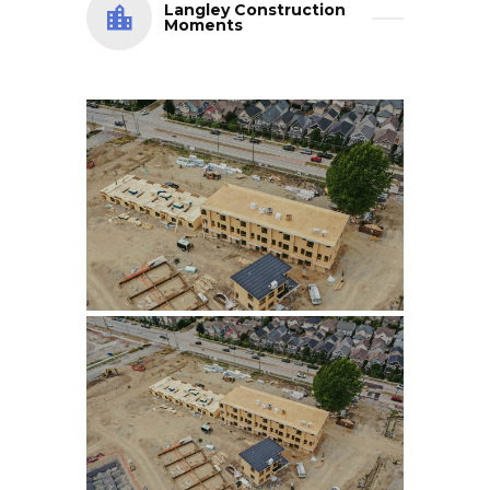
Langley Construction
Moments