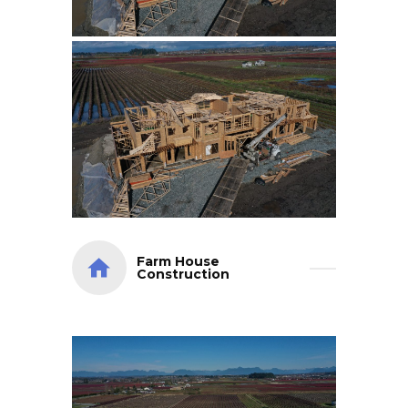
Farm House
Construction