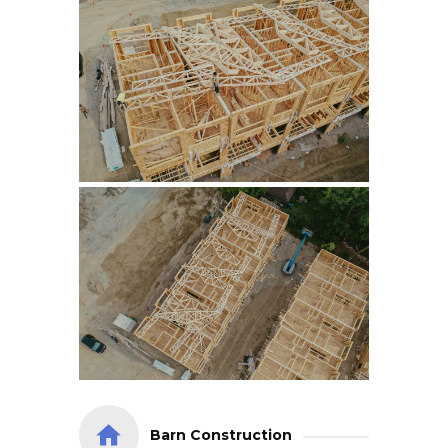
Barn Construction