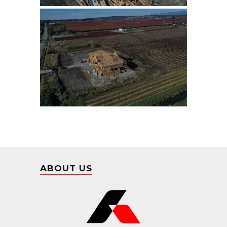
ABOUT US