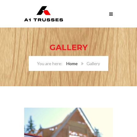
GALLERY
Home
Gallery