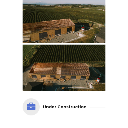
Under Construction