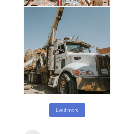
Load more