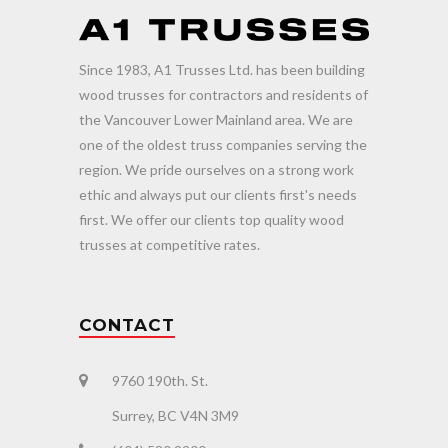
Since 1983, A1 Trusses Ltd. has been building
wood trusses for contractors and residents of
the Vancouver Lower Mainland area. We are
one of the oldest truss companies serving the
region. We pride ourselves on a strong work
ethic and always put our clients first's needs
first. We offer our clients top quality wood
trusses at competitive rates.
CONTACT
9760 190th. St.
Surrey, BC V4N 3M9